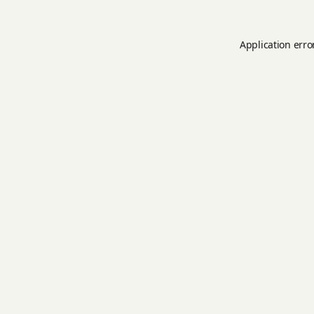
Application erro