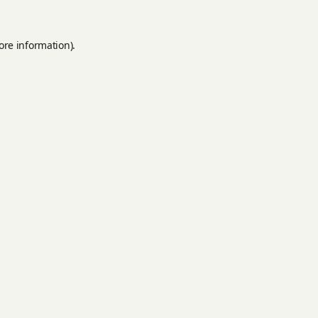
ore information).