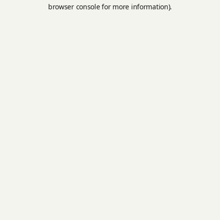
browser console for more information).